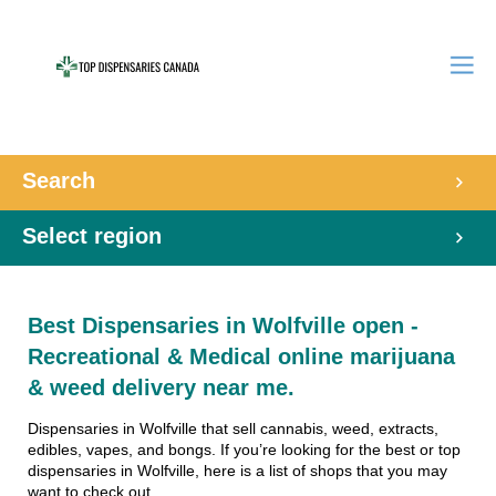
Search
Select region
Best Dispensaries in Wolfville open -
Recreational & Medical online marijuana
& weed delivery near me.
Dispensaries in Wolfville that sell cannabis, weed, extracts,
edibles, vapes, and bongs. If you’re looking for the best or top
dispensaries in Wolfville, here is a list of shops that you may
want to check out.