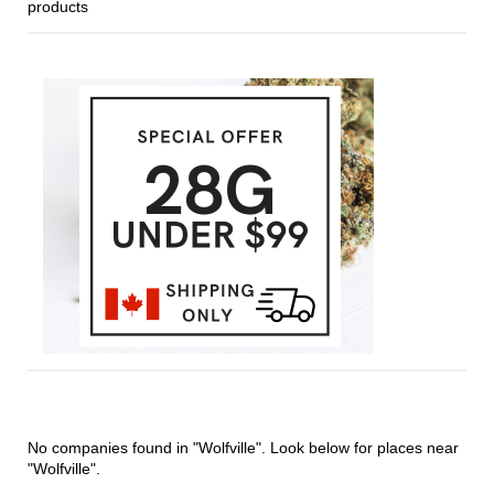
products
No companies found in "Wolfville". Look below for places near
"Wolfville".