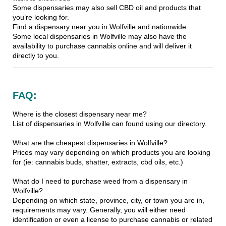
Some dispensaries may also sell CBD oil and products that
you’re looking for.
Find a dispensary near you in Wolfville and nationwide.
Some local dispensaries in Wolfville may also have the
availability to purchase cannabis online and will deliver it
directly to you.
FAQ:
Where is the closest dispensary near me?
List of dispensaries in Wolfville can found using our directory.
What are the cheapest dispensaries in Wolfville?
Prices may vary depending on which products you are looking
for (ie: cannabis buds, shatter, extracts, cbd oils, etc.)
What do I need to purchase weed from a dispensary in
Wolfville?
Depending on which state, province, city, or town you are in,
requirements may vary. Generally, you will either need
identification or even a license to purchase cannabis or related