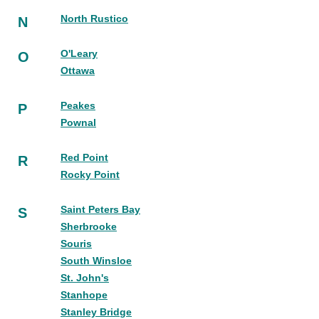
North Rustico
N
O'Leary
O
Ottawa
Peakes
P
Pownal
Red Point
R
Rocky Point
Saint Peters Bay
S
Sherbrooke
Souris
South Winsloe
St. John's
Stanhope
Stanley Bridge