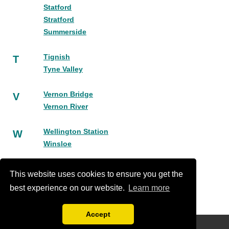
Statford
Stratford
Summerside
Tignish
T
Tyne Valley
Vernon Bridge
V
Vernon River
Wellington Station
W
Winsloe
York
Y
This website uses cookies to ensure you get the
best experience on our website.
Learn more
Accept
Disclaimer