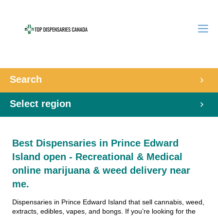
Search
Select region
Best Dispensaries in Prince Edward
Island open - Recreational & Medical
online marijuana & weed delivery near
me.
Dispensaries in Prince Edward Island that sell cannabis, weed,
extracts, edibles, vapes, and bongs. If you’re looking for the