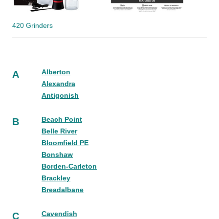
420 Grinders
Alberton
A
Alexandra
Antigonish
Beach Point
B
Belle River
Bloomfield PE
Bonshaw
Borden-Carleton
Brackley
Breadalbane
Cavendish
C