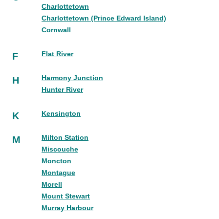
Charlottetown
Charlottetown (Prince Edward Island)
Cornwall
Flat River
F
Harmony Junction
H
Hunter River
Kensington
K
Milton Station
M
Miscouche
Moncton
Montague
Morell
Mount Stewart
Murray Harbour