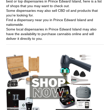
best or top dispensaries in Prince Edward Island, here is a list
of shops that you may want to check out.
Some dispensaries may also sell CBD oil and products that
you’re looking for.
Find a dispensary near you in Prince Edward Island and
nationwide.
Some local dispensaries in Prince Edward Island may also
have the availability to purchase cannabis online and will
deliver it directly to you.