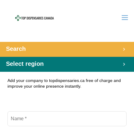
Search
Select region
Add your company to topdispensaries.ca free of charge and
improve your online presence instantly.