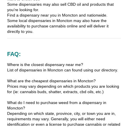
Some dispensaries may also sell CBD oil and products that
you’re looking for.
Find a dispensary near you in Moncton and nationwide.
Some local dispensaries in Moncton may also have the
availability to purchase cannabis online and will deliver it
directly to you.
FAQ:
Where is the closest dispensary near me?
List of dispensaries in Moncton can found using our directory.
What are the cheapest dispensaries in Moncton?
Prices may vary depending on which products you are looking
for (ie: cannabis buds, shatter, extracts, cbd oils, etc.)
What do I need to purchase weed from a dispensary in
Moncton?
Depending on which state, province, city, or town you are in,
requirements may vary. Generally, you will either need
identification or even a license to purchase cannabis or related