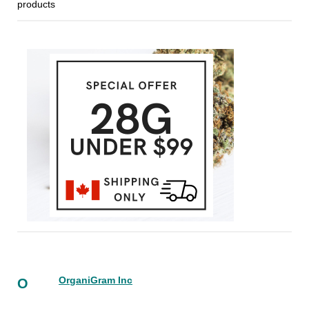
products
OrganiGram Inc
O