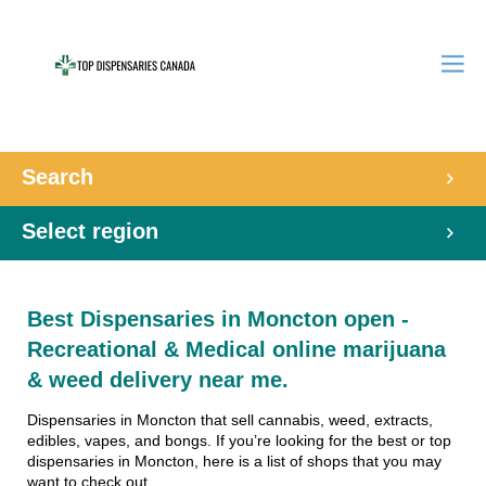
Search
Select region
Best Dispensaries in Moncton open -
Recreational & Medical online marijuana
& weed delivery near me.
Dispensaries in Moncton that sell cannabis, weed, extracts,
edibles, vapes, and bongs. If you’re looking for the best or top
dispensaries in Moncton, here is a list of shops that you may
want to check out.