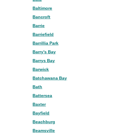
Baltimore
Bancroft
Barrie
Barriefield
Barrillia Park
Barry's Bay
Barrys Bay
Barwick
Batchawana Bay
Bath
Battersea
Baxter
Bayfield
Beachburg
Beamsville