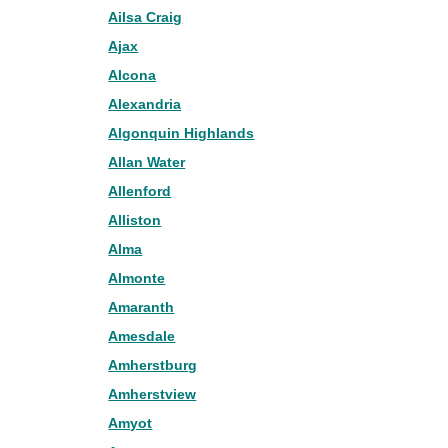
Ailsa Craig
Ajax
Alcona
Alexandria
Algonquin Highlands
Allan Water
Allenford
Alliston
Alma
Almonte
Amaranth
Amesdale
Amherstburg
Amherstview
Amyot