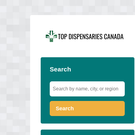
Search
Search