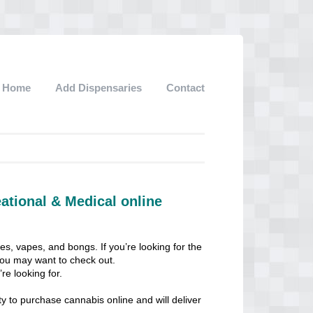
Home
Add Dispensaries
Contact
ational & Medical online
les, vapes, and bongs. If you’re looking for the
 you may want to check out.
re looking for.
ty to purchase cannabis online and will deliver