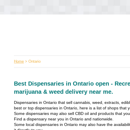
Home
> Ontario
Best Dispensaries in Ontario open - Recre
marijuana & weed delivery near me.
Dispensaries in Ontario that sell cannabis, weed, extracts, edib
best or top dispensaries in Ontario, here is a list of shops that
Some dispensaries may also sell CBD oil and products that you’
Find a dispensary near you in Ontario and nationwide.
Some local dispensaries in Ontario may also have the availabili