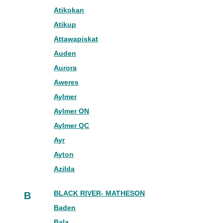
Atikokan
Atikup
Attawapiskat
Auden
Aurora
Aweres
Aylmer
Aylmer ON
Aylmer QC
Ayr
Ayton
Azilda
BLACK RIVER- MATHESON
B
Baden
Bala