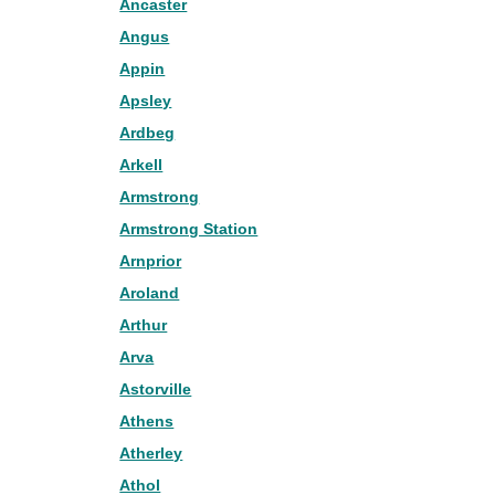
Ancaster
Angus
Appin
Apsley
Ardbeg
Arkell
Armstrong
Armstrong Station
Arnprior
Aroland
Arthur
Arva
Astorville
Athens
Atherley
Athol