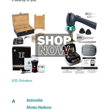
it directly to you.
420 Grinders
Actinolite
A
Ahmic Harbour