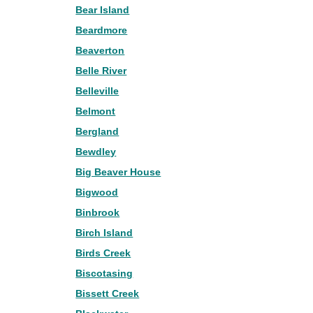
Bear Island
Beardmore
Beaverton
Belle River
Belleville
Belmont
Bergland
Bewdley
Big Beaver House
Bigwood
Binbrook
Birch Island
Birds Creek
Biscotasing
Bissett Creek