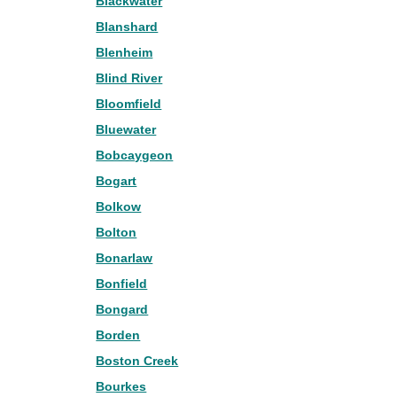
Blackwater
Blanshard
Blenheim
Blind River
Bloomfield
Bluewater
Bobcaygeon
Bogart
Bolkow
Bolton
Bonarlaw
Bonfield
Bongard
Borden
Boston Creek
Bourkes