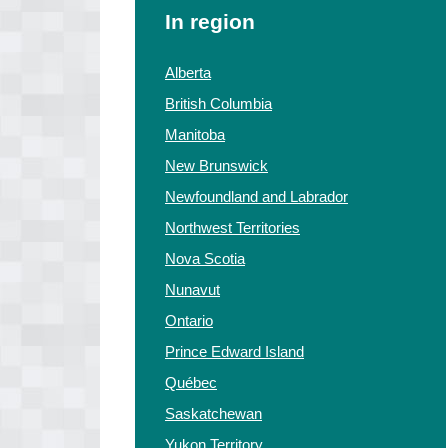
In region
Alberta
British Columbia
Manitoba
New Brunswick
Newfoundland and Labrador
Northwest Territories
Nova Scotia
Nunavut
Ontario
Prince Edward Island
Québec
Saskatchewan
Yukon Territory