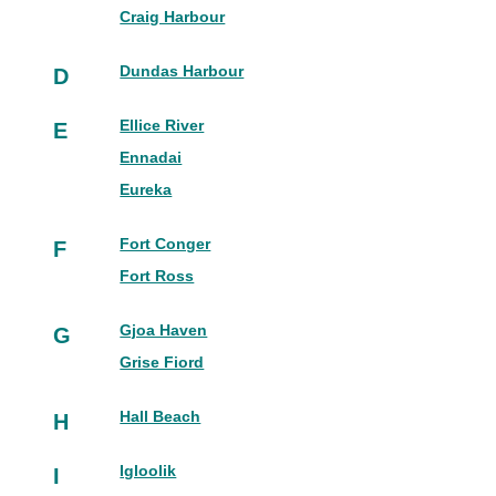
Craig Harbour
Dundas Harbour
D
Ellice River
E
Ennadai
Eureka
Fort Conger
F
Fort Ross
Gjoa Haven
G
Grise Fiord
Hall Beach
H
Igloolik
I