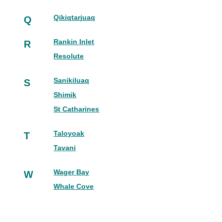
Qikiqtarjuaq
Q
Rankin Inlet
R
Resolute
Sanikiluaq
S
Shimik
St Catharines
Taloyoak
T
Tavani
Wager Bay
W
Whale Cove