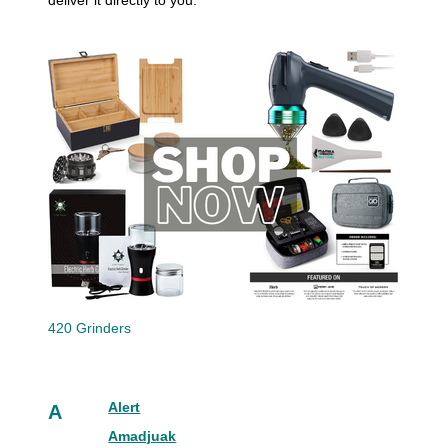
deliver it directly to you.
420 Grinders
Alert
A
Amadjuak