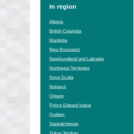
In region
Alberta
British Columbia
Manitoba
New Brunswick
Newfoundland and Labrador
Northwest Territories
Nova Scotia
Nunavut
Ontario
Prince Edward Island
Québec
Saskatchewan
Yukon Territory