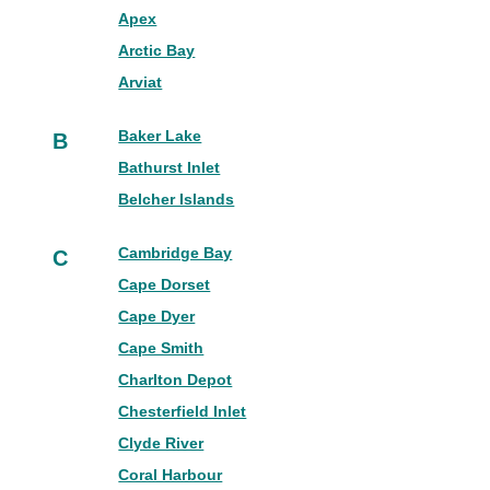
Apex
Arctic Bay
Arviat
Baker Lake
B
Bathurst Inlet
Belcher Islands
Cambridge Bay
C
Cape Dorset
Cape Dyer
Cape Smith
Charlton Depot
Chesterfield Inlet
Clyde River
Coral Harbour