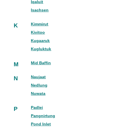
Iqaluit
Isachsen
Kimmirut
K
Kivitoo
Kugaaruk
Kugluktuk
Mid Baffin
M
Naujaat
N
Nedlung
Nuwata
Padlei
P
Pangnirtung
Pond Inlet