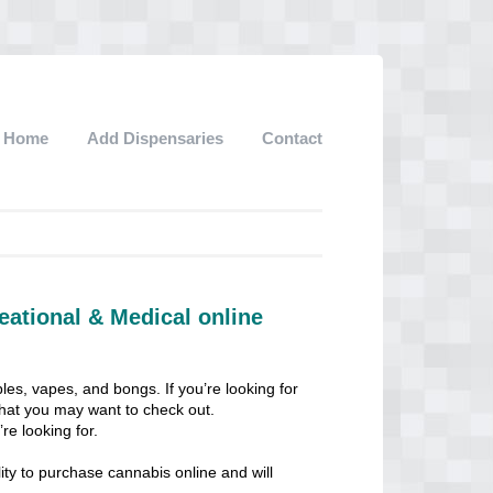
Home
Add Dispensaries
Contact
eational & Medical online
les, vapes, and bongs. If you’re looking for
 that you may want to check out.
re looking for.
ity to purchase cannabis online and will