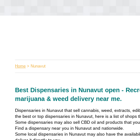
Home
> Nunavut
Best Dispensaries in Nunavut open - Recr
marijuana & weed delivery near me.
Dispensaries in Nunavut that sell cannabis, weed, extracts, edib
the best or top dispensaries in Nunavut, here is a list of shops
Some dispensaries may also sell CBD oil and products that you’
Find a dispensary near you in Nunavut and nationwide.
Some local dispensaries in Nunavut may also have the availabil