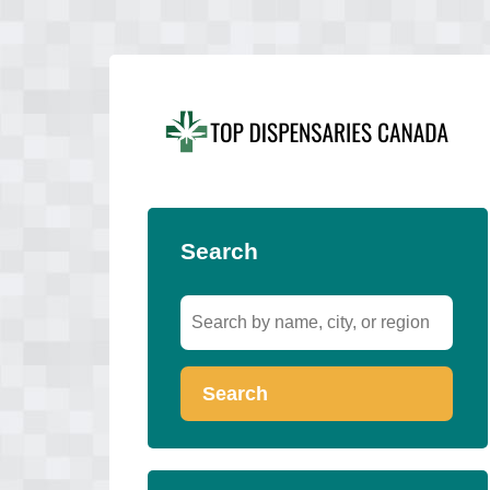
Search
Search