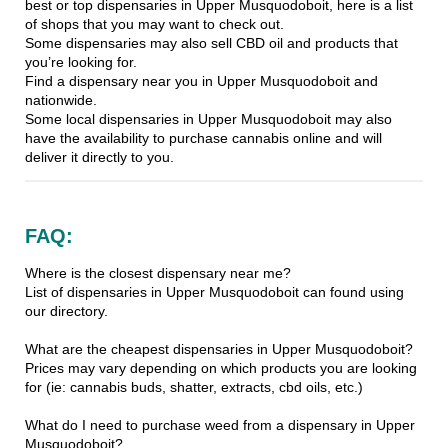
best or top dispensaries in Upper Musquodoboit, here is a list
of shops that you may want to check out.
Some dispensaries may also sell CBD oil and products that
you’re looking for.
Find a dispensary near you in Upper Musquodoboit and
nationwide.
Some local dispensaries in Upper Musquodoboit may also
have the availability to purchase cannabis online and will
deliver it directly to you.
FAQ:
Where is the closest dispensary near me?
List of dispensaries in Upper Musquodoboit can found using
our directory.
What are the cheapest dispensaries in Upper Musquodoboit?
Prices may vary depending on which products you are looking
for (ie: cannabis buds, shatter, extracts, cbd oils, etc.)
What do I need to purchase weed from a dispensary in Upper
Musquodoboit?