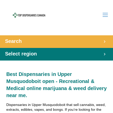
Search
Select region
Best Dispensaries in Upper
Musquodoboit open - Recreational &
Medical online marijuana & weed delivery
near me.
Dispensaries in Upper Musquodoboit that sell cannabis, weed,
extracts, edibles, vapes, and bongs. If you’re looking for the