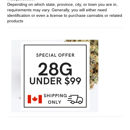
Depending on which state, province, city, or town you are in,
requirements may vary. Generally, you will either need
identification or even a license to purchase cannabis or related
products