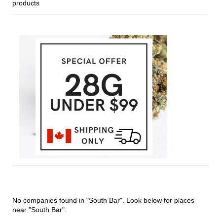
products
No companies found in "South Bar". Look below for places
near "South Bar".