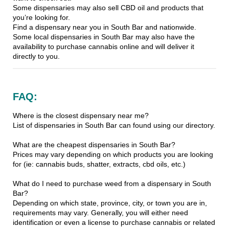
Some dispensaries may also sell CBD oil and products that
you’re looking for.
Find a dispensary near you in South Bar and nationwide.
Some local dispensaries in South Bar may also have the
availability to purchase cannabis online and will deliver it
directly to you.
FAQ:
Where is the closest dispensary near me?
List of dispensaries in South Bar can found using our directory.
What are the cheapest dispensaries in South Bar?
Prices may vary depending on which products you are looking
for (ie: cannabis buds, shatter, extracts, cbd oils, etc.)
What do I need to purchase weed from a dispensary in South
Bar?
Depending on which state, province, city, or town you are in,
requirements may vary. Generally, you will either need
identification or even a license to purchase cannabis or related