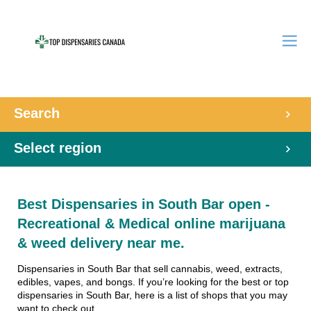
Search
Select region
Best Dispensaries in South Bar open -
Recreational & Medical online marijuana
& weed delivery near me.
Dispensaries in South Bar that sell cannabis, weed, extracts,
edibles, vapes, and bongs. If you’re looking for the best or top
dispensaries in South Bar, here is a list of shops that you may
want to check out.