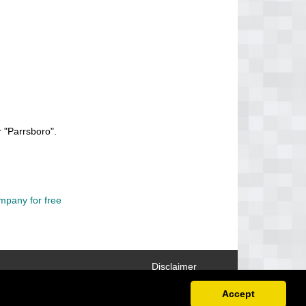
 "Parrsboro".
mpany for free
Disclaimer
Accept