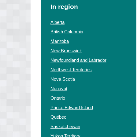
In region
Alberta
British Columbia
Manitoba
New Brunswick
Newfoundland and Labrador
Northwest Territories
Nova Scotia
Nunavut
Ontario
Prince Edward Island
Québec
Saskatchewan
Yukon Territory