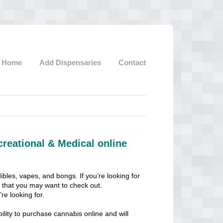
Home
Add Dispensaries
Contact
creational & Medical online
ibles, vapes, and bongs. If you’re looking for
ps that you may want to check out.
re looking for.
lity to purchase cannabis online and will