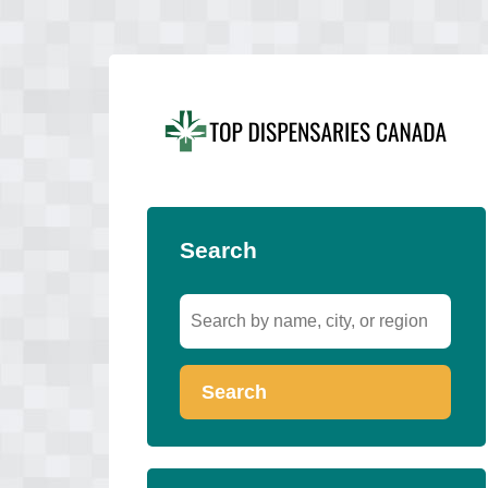
Search
Search