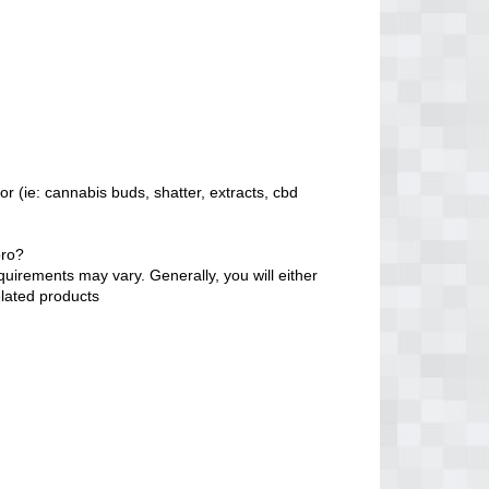
r (ie: cannabis buds, shatter, extracts, cbd
oro?
quirements may vary. Generally, you will either
elated products