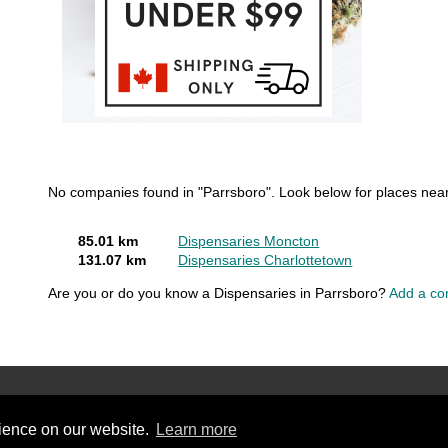
No companies found in "Parrsboro". Look below for places near
85.01 km
Dispensaries Moncton
131.07 km
Dispensaries Charlottetown
Are you or do you know a Dispensaries in Parrsboro?
Add a co
rience on our website.
Learn more