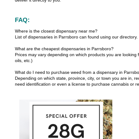
deliver it directly to you.
FAQ:
Where is the closest dispensary near me?
List of dispensaries in Parrsboro can found using our directory.
What are the cheapest dispensaries in Parrsboro?
Prices may vary depending on which products you are looking fo
oils, etc.)
What do I need to purchase weed from a dispensary in Parrsb
Depending on which state, province, city, or town you are in, re
need identification or even a license to purchase cannabis or r