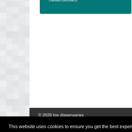
© 2026 top dispensaries
This website uses cookies to ensure you get the best expe