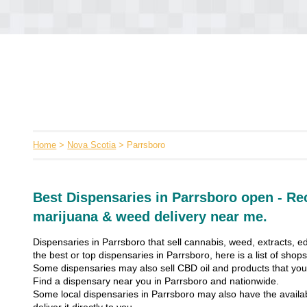
Home
>
Nova Scotia
> Parrsboro
Best Dispensaries in Parrsboro open - Re
marijuana & weed delivery near me.
Dispensaries in Parrsboro that sell cannabis, weed, extracts, ed
the best or top dispensaries in Parrsboro, here is a list of sho
Some dispensaries may also sell CBD oil and products that you’
Find a dispensary near you in Parrsboro and nationwide.
Some local dispensaries in Parrsboro may also have the availabi