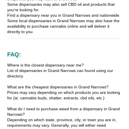
Some dispensaries may also sell CBD oil and products that
you’re looking for.
Find a dispensary near you in Grand Narrows and nationwide.
Some local dispensaries in Grand Narrows may also have the
availability to purchase cannabis online and will deliver it
directly to you.
FAQ:
Where is the closest dispensary near me?
List of dispensaries in Grand Narrows can found using our
directory.
What are the cheapest dispensaries in Grand Narrows?
Prices may vary depending on which products you are looking
for (ie: cannabis buds, shatter, extracts, cbd oils, etc.)
What do I need to purchase weed from a dispensary in Grand
Narrows?
Depending on which state, province, city, or town you are in,
requirements may vary. Generally, you will either need