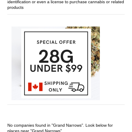
identification or even a license to purchase cannabis or related
products
No companies found in "Grand Narrows". Look below for
places near "Grand Narrows".