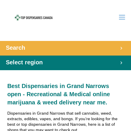
Search
Select region
Best Dispensaries in Grand Narrows
open - Recreational & Medical online
marijuana & weed delivery near me.
Dispensaries in Grand Narrows that sell cannabis, weed,
extracts, edibles, vapes, and bongs. If you’re looking for the
best or top dispensaries in Grand Narrows, here is a list of
shops that you may want to check out.