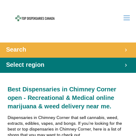
Search
Select region
Best Dispensaries in Chimney Corner
open - Recreational & Medical online
marijuana & weed delivery near me.
Dispensaries in Chimney Corner that sell cannabis, weed,
extracts, edibles, vapes, and bongs. If you’re looking for the
best or top dispensaries in Chimney Corner, here is a list of
shops that you may want to check out.