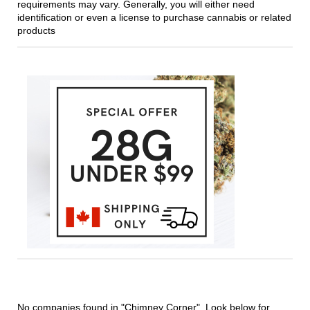
requirements may vary. Generally, you will either need
identification or even a license to purchase cannabis or related
products
No companies found in "Chimney Corner". Look below for