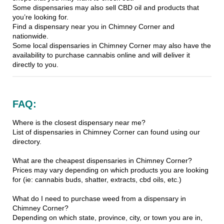
Some dispensaries may also sell CBD oil and products that
you’re looking for.
Find a dispensary near you in Chimney Corner and
nationwide.
Some local dispensaries in Chimney Corner may also have the
availability to purchase cannabis online and will deliver it
directly to you.
FAQ:
Where is the closest dispensary near me?
List of dispensaries in Chimney Corner can found using our
directory.
What are the cheapest dispensaries in Chimney Corner?
Prices may vary depending on which products you are looking
for (ie: cannabis buds, shatter, extracts, cbd oils, etc.)
What do I need to purchase weed from a dispensary in
Chimney Corner?
Depending on which state, province, city, or town you are in,