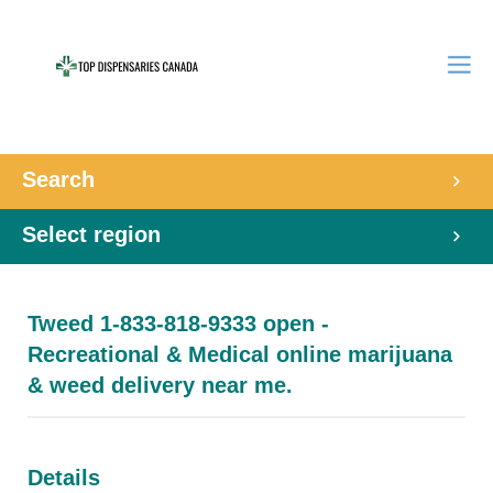
Search
Select region
Tweed 1-833-818-9333 open -
Recreational & Medical online marijuana
& weed delivery near me.
Details