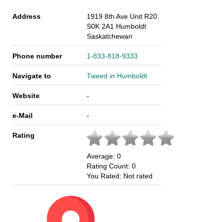
Address
1919 8th Ave Unit R20
S0K 2A1
Humboldt
Saskatchewan
Phone number
1-833-818-9333
Navigate to
Tweed in Humboldt
Website
-
e-Mail
-
Rating
Average:
0
Rating Count:
0
You Rated:
Not rated