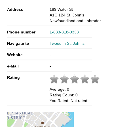
Address
189 Water St
A1C 1B4
St. John's
Newfoundland and Labrador
Phone number
1-833-818-9333
Navigate to
Tweed in St. John's
Website
-
e-Mail
-
Rating
Average:
0
Rating Count:
0
You Rated:
Not rated