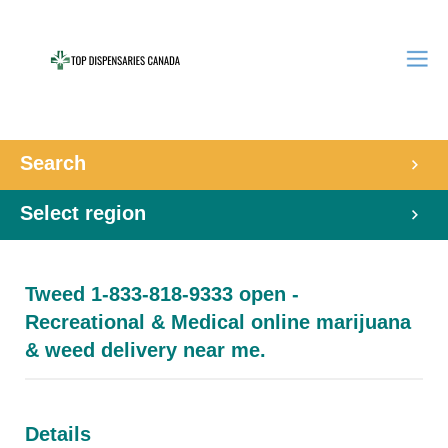
Search
Select region
Tweed 1-833-818-9333 open -
Recreational & Medical online marijuana
& weed delivery near me.
Details